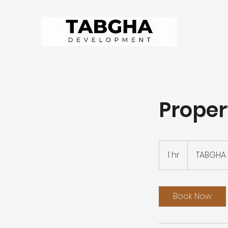
Proper
1 hr
1
TABGHA 
h
Book Now