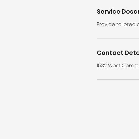
Service Descr
Provide tailored
Contact Deta
1532 West Common