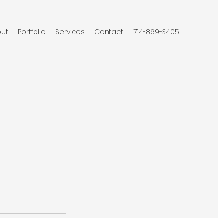
ut
Portfolio
Services
Contact
714-869-3405