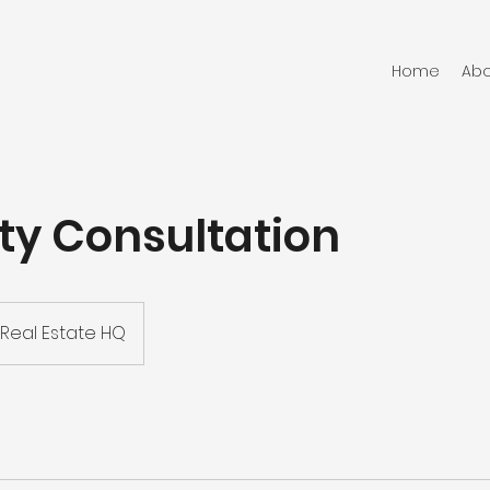
Home
Abo
ty Consultation
Real Estate HQ