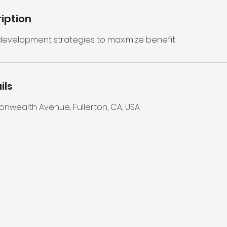
iption
 development strategies to maximize benefit
ils
wealth Avenue, Fullerton, CA, USA